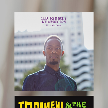
February 4th
FOLLOW US