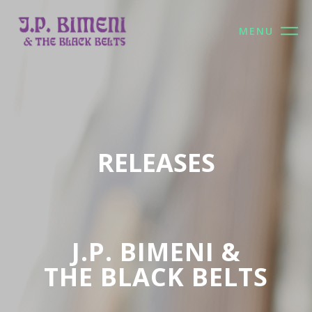
MENU
RELEASES
J.P. BIMENI &
THE BLACK BELTS