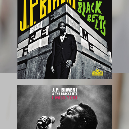
October 2018
July 2018